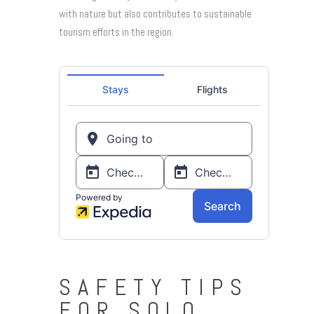
with nature but also contributes to sustainable
tourism efforts in the region.
SAFETY TIPS
FOR SOLO