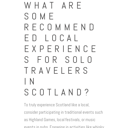
WHAT ARE
SOME
RECOMMEND
ED LOCAL
EXPERIENCE
S FOR SOLO
TRAVELERS
IN
SCOTLAND?
To truly experience Scotland like a local,
consider participating in traditional events such
as Highland Games, local festivals, or music
events in pubs. Engaging in activities like whisky