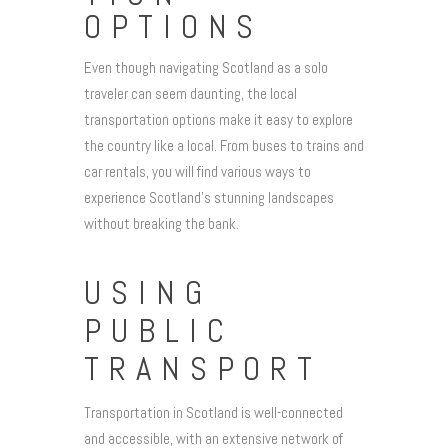
OPTIONS
Even though navigating Scotland as a solo
traveler can seem daunting, the local
transportation options make it easy to explore
the country like a local. From buses to trains and
car rentals, you will find various ways to
experience Scotland’s stunning landscapes
without breaking the bank.
USING
PUBLIC
TRANSPORT
Transportation in Scotland is well-connected
and accessible, with an extensive network of