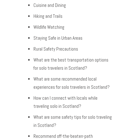
Cuisine and Dining
Hiking and Trails
Wildlife Watching
Staying Safe in Urban Areas
Rural Safety Precautions
What are the best transportation options
for solo travelers in Scotland?
What are some recommended local
experiences for solo travelers in Scotland?
How can I connect with locals while
traveling solo in Scotland?
What are some safety tips for solo traveling
in Scotland?
Recommend off-the-beaten-path