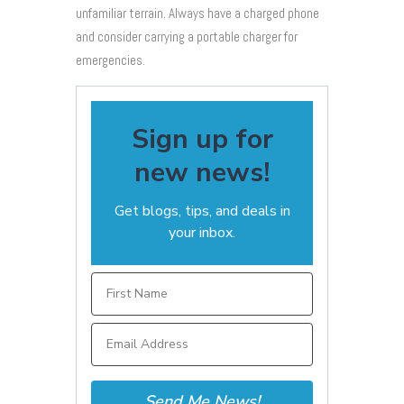
unfamiliar terrain. Always have a charged phone
and consider carrying a portable charger for
emergencies.
Sign up for
new news!
Get blogs, tips, and deals in
your inbox.
Send Me News!