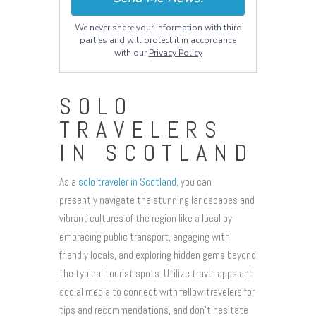
We never share your information with third
parties and will protect it in accordance
with our
Privacy Policy
SOLO
TRAVELERS
IN SCOTLAND
As a
solo traveler in Scotland
, you can
presently navigate the stunning landscapes and
vibrant cultures of the region like a local by
embracing public transport, engaging with
friendly locals, and exploring hidden gems beyond
the typical tourist spots. Utilize travel apps and
social media to connect with fellow travelers for
tips and recommendations, and don’t hesitate