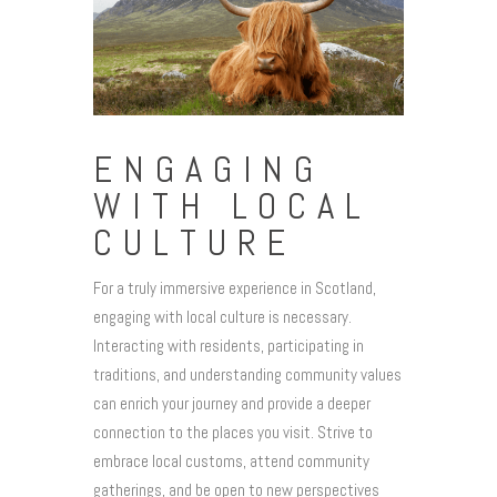
ENGAGING
WITH LOCAL
CULTURE
For a truly immersive experience in Scotland,
engaging with local culture is necessary.
Interacting with residents, participating in
traditions, and understanding community values
can enrich your journey and provide a deeper
connection to the places you visit. Strive to
embrace local customs, attend community
gatherings, and be open to new perspectives