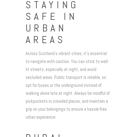
STAYING
SAFE IN
URBAN
AREAS
Across Scotland’s vibrant cities, it’s essential
to navigate with caution. You can stick to well-
lit streets, especially at night, and avoid
secluded areas. Public transport is reliable, so
opt for buses or the underground instead of
walking alone late at night. Always be mindful of
pickpockets in crowded places, and maintain a
grip on your belongings to ensure a hassle-free
urban experience.