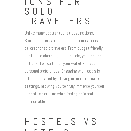
IONS FOR
SOLO
TRAVELERS
Unlike many popular tourist destinations,
Scotland offers a range of accommodations
tailored for solo travelers. From budget-friendly
hostels to charming small hotels, you can find
options that suit both your wallet and your
personal preferences. Engaging with locals is
often facilitated by staying in more intimate
settings, allowing you to truly immerse yourself
in Scottish culture while feeling safe and
comfortable.
HOSTELS VS.