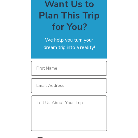
Want Us to
Plan This Trip
for You?
We help you turn your
dream trip into a reality!