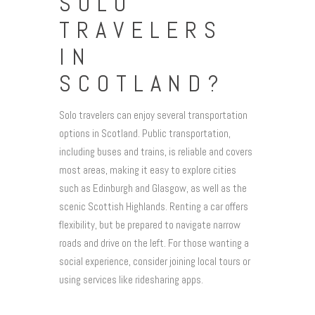
SOLO
TRAVELERS
IN
SCOTLAND?
Solo travelers can enjoy several transportation
options in Scotland. Public transportation,
including buses and trains, is reliable and covers
most areas, making it easy to explore cities
such as Edinburgh and Glasgow, as well as the
scenic Scottish Highlands. Renting a car offers
flexibility, but be prepared to navigate narrow
roads and drive on the left. For those wanting a
social experience, consider joining local tours or
using services like ridesharing apps.