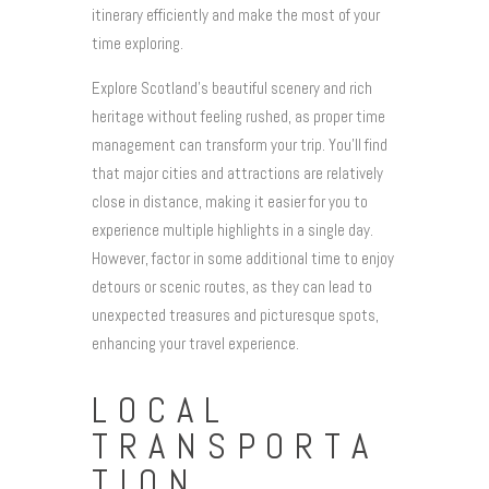
itinerary efficiently and make the most of your
time exploring.
Explore Scotland’s beautiful scenery and rich
heritage without feeling rushed, as proper time
management can transform your trip. You’ll find
that major cities and attractions are relatively
close in distance, making it easier for you to
experience multiple highlights in a single day.
However, factor in some additional time to enjoy
detours or scenic routes, as they can lead to
unexpected treasures and picturesque spots,
enhancing your travel experience.
LOCAL
TRANSPORTA
TION