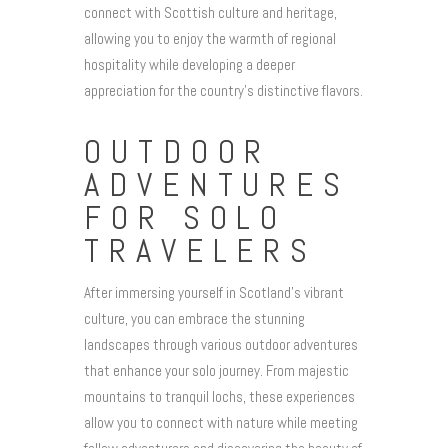
connect with Scottish culture and heritage,
allowing you to enjoy the warmth of regional
hospitality while developing a deeper
appreciation for the country’s distinctive flavors.
OUTDOOR
ADVENTURES
FOR SOLO
TRAVELERS
After immersing yourself in Scotland’s vibrant
culture, you can embrace the stunning
landscapes through various outdoor adventures
that enhance your solo journey. From majestic
mountains to tranquil lochs, these experiences
allow you to connect with nature while meeting