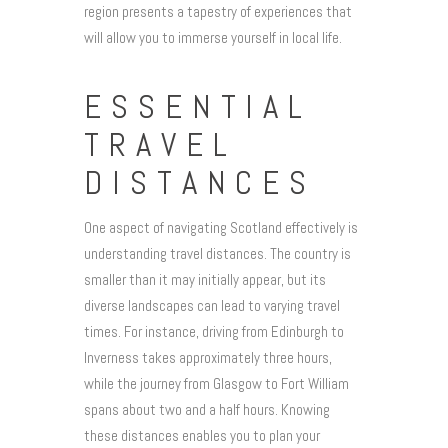
region presents a tapestry of experiences that
will allow you to immerse yourself in local life.
ESSENTIAL
TRAVEL
DISTANCES
One aspect of navigating Scotland effectively is
understanding travel distances. The country is
smaller than it may initially appear, but its
diverse landscapes can lead to varying travel
times. For instance, driving from Edinburgh to
Inverness takes approximately three hours,
while the journey from Glasgow to Fort William
spans about two and a half hours. Knowing
these distances enables you to plan your