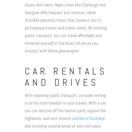
buses and trains. Major cities like Edinburgh and
Glasgow offer frequent bus services, while
ScotRail operates trains that connect you to
picturesque towns and scenic views. By utilizing
public transport, you can travel affordably and
immerse yourself in the local culture as you
interact with fellow passengers.
CAR RENTALS
AND DRIVES
After exploring public transport, consider renting
a car for more freedom in your travels. With a car,
you can venture off the beaten path, explore the
Highlands, and visit remote
castles in Scotland
and stunning coastal areas at your own pace.