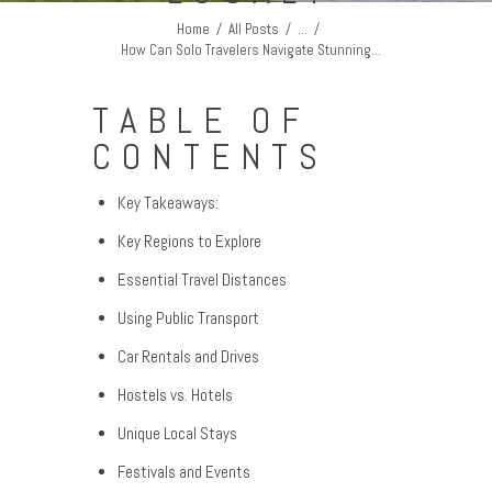
Home
All Posts
...
How Can Solo Travelers Navigate Stunning...
TABLE OF
CONTENTS
Key Takeaways:
Key Regions to Explore
Essential Travel Distances
Using Public Transport
Car Rentals and Drives
Hostels vs. Hotels
Unique Local Stays
Festivals and Events