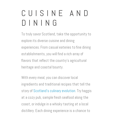
CUISINE AND
DINING
To truly savor Scotland, take the opportunity to
explore its diverse cuisine and dining
experiences. From casual eateries to fine dining
establishments, you will find a rich array of
flavors that reflect the country’s agricultural
heritage and coastal bounty.
With every meal, you can discover local
ingredients and traditional recipes that tell the
story of
Scotland’s culinary evolution
. Try haggis
at a cozy pub, sample fresh seafood along the
coast, or indulge in a whisky tasting at a local
distillery. Each dining experience is a chance to