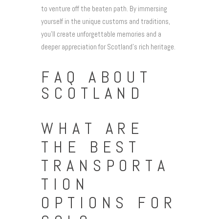
to venture off the beaten path. By immersing
yourself in the unique customs and traditions,
you’ll create unforgettable memories and a
deeper appreciation for Scotland’s rich heritage.
FAQ ABOUT
SCOTLAND
WHAT ARE
THE BEST
TRANSPORTA
TION
OPTIONS FOR