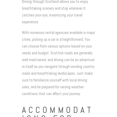
Driving through Scotland allows you to enjoy
breathtaking scenery and stop wherever it
catches your eye, maximizing your travel
experience.
With numerous rental agencies available in major
cities, picking up a car is straightforward. You
can choose from various options based on your
needs and budget. Scottish roads are generally
well-maintained, and driving can be an adventure
in itself as you navigate through winding country
roads and breathtaking landscapes. Just make
sure to familiarize yourself with local driving
rules, and be prepared for varying weather
conditions that can affect your journey.
ACCOMMODAT