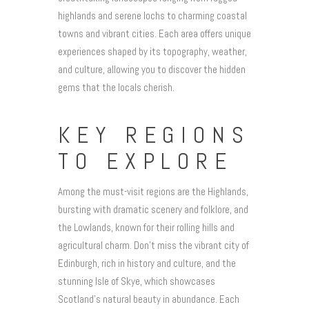
highlands and serene lochs to charming coastal
towns and vibrant cities. Each area offers unique
experiences shaped by its topography, weather,
and culture, allowing you to discover the hidden
gems that the locals cherish.
KEY REGIONS
TO EXPLORE
Among the must-visit regions are the Highlands,
bursting with dramatic scenery and folklore, and
the Lowlands, known for their rolling hills and
agricultural charm. Don’t miss the vibrant city of
Edinburgh, rich in history and culture, and the
stunning Isle of Skye, which showcases
Scotland’s natural beauty in abundance. Each