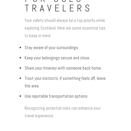
TRAVELERS
Your safety should always be a top priority while
exploring Scotland. Here are some essential tips
to keep in mind:
Stay aware of your surroundings.
Keep your belongings secure and close.
Share your itinerary with someone back home.
Trust your instincts; if something feels off, leave
the area.
Use reputable transportation options.
Recognizing potential risks can enhance your
travel experience.