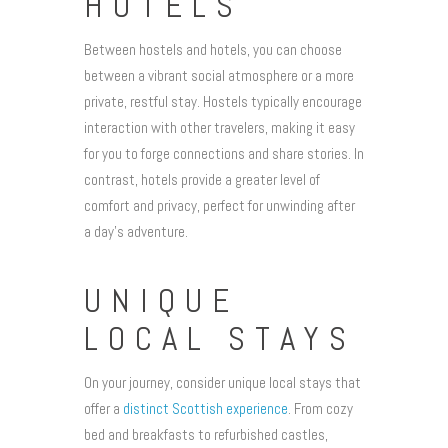
HOTELS
Between hostels and hotels, you can choose
between a vibrant social atmosphere or a more
private, restful stay. Hostels typically encourage
interaction with other travelers, making it easy
for you to forge connections and share stories. In
contrast, hotels provide a greater level of
comfort and privacy, perfect for unwinding after
a day’s adventure.
UNIQUE
LOCAL STAYS
On your journey, consider unique local stays that
offer a
distinct Scottish experience
. From cozy
bed and breakfasts to refurbished castles,