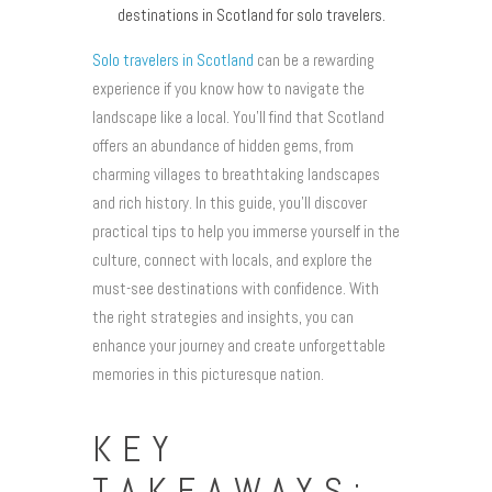
destinations in Scotland for solo travelers.
Solo travelers in Scotland
can be a rewarding
experience if you know how to navigate the
landscape like a local. You’ll find that Scotland
offers an abundance of hidden gems, from
charming villages to breathtaking landscapes
and rich history. In this guide, you’ll discover
practical tips to help you immerse yourself in the
culture, connect with locals, and explore the
must-see destinations with confidence. With
the right strategies and insights, you can
enhance your journey and create unforgettable
memories in this picturesque nation.
KEY
TAKEAWAYS: