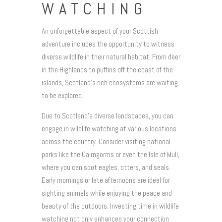
WATCHING
An unforgettable aspect of your Scottish
adventure includes the opportunity to witness
diverse wildlife in their natural habitat. From deer
in the Highlands to puffins off the coast of the
islands, Scotland’s rich ecosystems are waiting
to be explored.
Due to Scotland’s diverse landscapes, you can
engage in wildlife watching at various locations
across the country. Consider visiting national
parks like the Cairngorms or even the Isle of Mull,
where you can spot eagles, otters, and seals.
Early mornings or late afternoons are ideal for
sighting animals while enjoying the peace and
beauty of the outdoors. Investing time in wildlife
watching not only enhances your connection