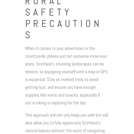
RURAL
SAFETY
PRECAUTION
S
When it comes to your adventures in the
countryside, please just let someone know your
plans. Scotland’s stunning landscapes can be
remote, so equipping yourself with a map or GPS
is essential. Stay on marked trails to avoid
getting lost, and ensure you have enough
supplies like water and snacks, especially if
you’re hiking or exploring for the day.
This approach will not only keep you safe but will
also allow you to fully appreciate Scotland’s
natural beauty without the worry of navigating