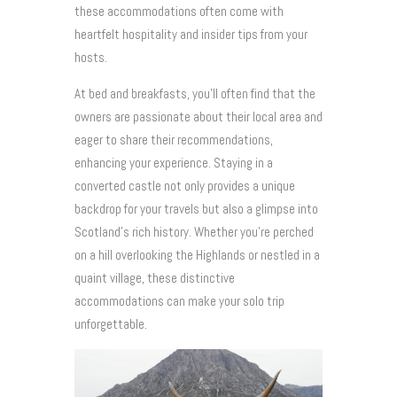
these accommodations often come with
heartfelt hospitality and insider tips from your
hosts.
At bed and breakfasts, you’ll often find that the
owners are passionate about their local area and
eager to share their recommendations,
enhancing your experience. Staying in a
converted castle not only provides a unique
backdrop for your travels but also a glimpse into
Scotland’s rich history. Whether you’re perched
on a hill overlooking the Highlands or nestled in a
quaint village, these distinctive
accommodations can make your solo trip
unforgettable.