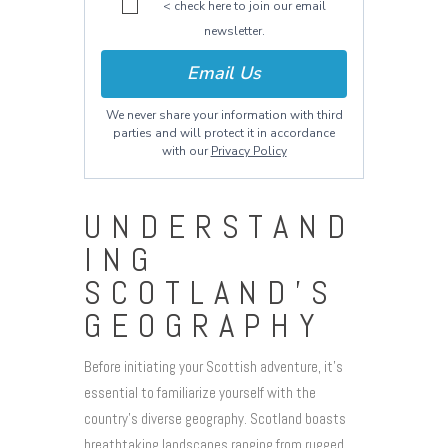
< check here to join our email
newsletter.
Email Us
We never share your information with third
parties and will protect it in accordance
with our
Privacy Policy
UNDERSTAND
ING
SCOTLAND’S
GEOGRAPHY
Before initiating your Scottish adventure, it’s
essential to familiarize yourself with the
country’s diverse geography. Scotland boasts
breathtaking landscapes ranging from rugged