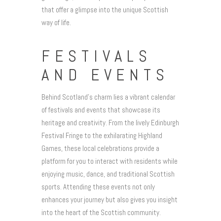
that offer a glimpse into the unique Scottish
way of life.
FESTIVALS
AND EVENTS
Behind Scotland’s charm lies a vibrant calendar
of festivals and events that showcase its
heritage and creativity. From the lively Edinburgh
Festival Fringe to the exhilarating Highland
Games, these local celebrations provide a
platform for you to interact with residents while
enjoying music, dance, and traditional Scottish
sports. Attending these events not only
enhances your journey but also gives you insight
into the heart of the Scottish community.