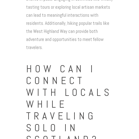
tasting tours or exploring local artisan markets
can lead to meaningful interactions with
residents. Additionally, hiking popular trails like
the West Highland Way can provide both
adventure and opportunities to meet fellow
travelers.
HOW CAN I
CONNECT
WITH LOCALS
WHILE
TRAVELING
SOLO IN