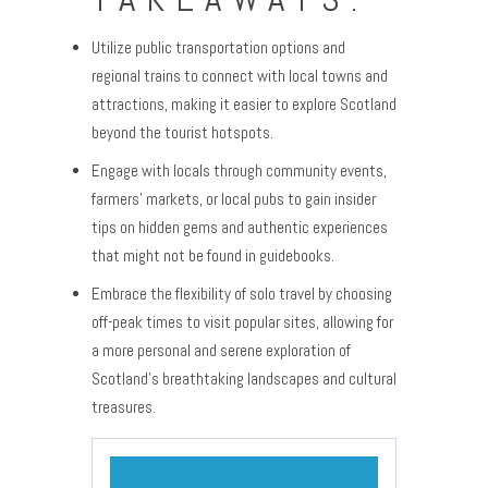
Utilize public transportation options and
regional trains to connect with local towns and
attractions, making it easier to explore Scotland
beyond the tourist hotspots.
Engage with locals through community events,
farmers’ markets, or local pubs to gain insider
tips on hidden gems and authentic experiences
that might not be found in guidebooks.
Embrace the flexibility of solo travel by choosing
off-peak times to visit popular sites, allowing for
a more personal and serene exploration of
Scotland’s breathtaking landscapes and cultural
treasures.