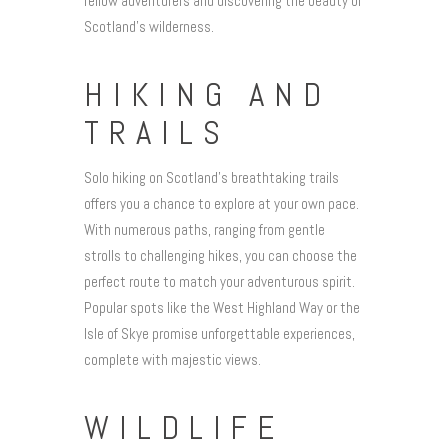
fellow adventurers and discovering the beauty of
Scotland’s wilderness.
HIKING AND
TRAILS
Solo hiking on Scotland’s breathtaking trails
offers you a chance to explore at your own pace.
With numerous paths, ranging from gentle
strolls to challenging hikes, you can choose the
perfect route to match your adventurous spirit.
Popular spots like the West Highland Way or the
Isle of Skye promise unforgettable experiences,
complete with majestic views.
WILDLIFE